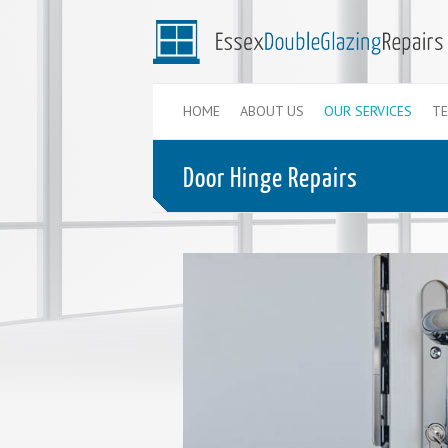
HOME
ABOUT US
OUR SERVICES
TE
Door Hinge Repairs