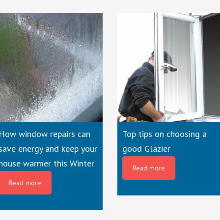
How window repairs can
Top tips on choosing a
save energy and keep your
good Glazier
house warmer this Winter
Read more
Read more