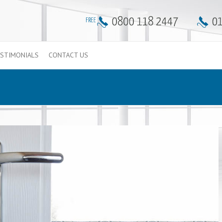
STIMONIALS
CONTACT US