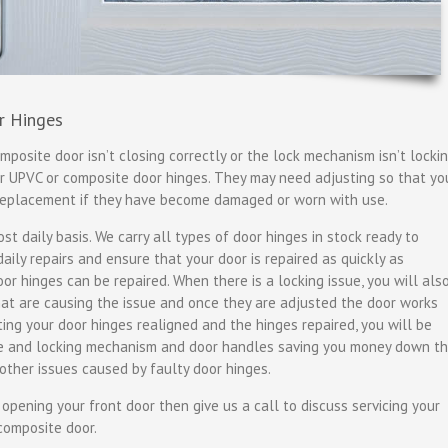
r Hinges
mposite door isn’t closing correctly or the lock mechanism isn’t locki
ur UPVC or composite door hinges. They may need adjusting so that yo
 replacement if they have become damaged or worn with use.
t daily basis. We carry all types of door hinges in stock ready to
ily repairs and ensure that your door is repaired as quickly as
oor hinges can be repaired. When there is a locking issue, you will als
that are causing the issue and once they are adjusted the door works
tting your door hinges realigned and the hinges repaired, you will be
me and locking mechanism and door handles saving you money down t
other issues caused by faulty door hinges.
r opening your front door then give us a call to discuss servicing your
composite door.