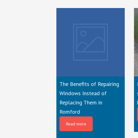
The Benefits of Repairing
Windows Instead of
Replacing Them in
Romford
Read more