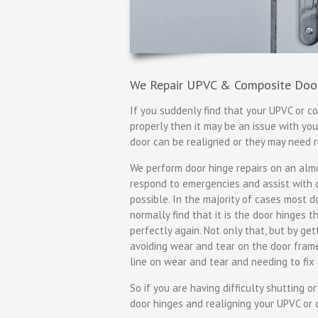
We Repair UPVC & Composite Doo
If you suddenly find that your UPVC or co
properly then it may be an issue with yo
door can be realigned or they may need
We perform door hinge repairs on an almos
respond to emergencies and assist with da
possible. In the majority of cases most d
normally find that it is the door hinges 
perfectly again. Not only that, but by ge
avoiding wear and tear on the door fra
line on wear and tear and needing to fix 
So if you are having difficulty shutting o
door hinges and realigning your UPVC or 