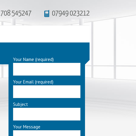
Your Name (required)
Your Email (required)
Subject
Your Message