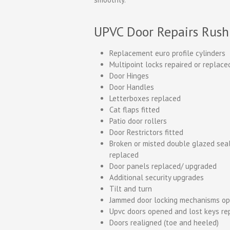
UPVC Door Repairs Rush
Replacement euro profile cylinders
Multipoint locks repaired or replace
Door Hinges
Door Handles
Letterboxes replaced
Cat flaps fitted
Patio door rollers
Door Restrictors fitted
Broken or misted double glazed sea
replaced
Door panels replaced/ upgraded
Additional security upgrades
Tilt and turn
Jammed door locking mechanisms o
Upvc doors opened and lost keys re
Doors realigned (toe and heeled)