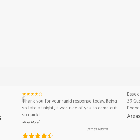
“
★★★★☆
Essex 
Thank you for your rapid response today. Being
39 Gu
so late at night, it was nice of you to come out
Phone
so quickl
...
Area
”
Read More
-
James Robins
4.9