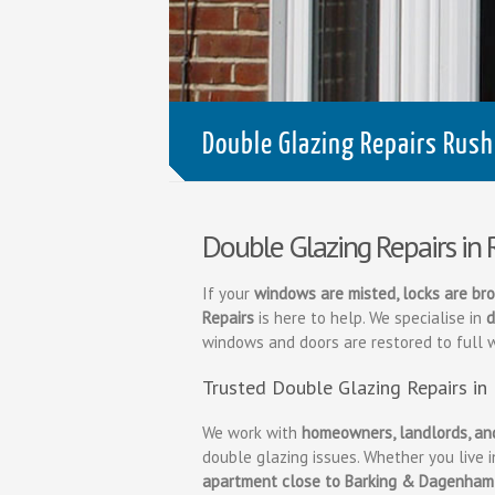
Double Glazing Repairs Rush
Double Glazing Repairs in
If your
windows are misted, locks are bro
Repairs
is here to help. We specialise in
d
windows and doors are restored to full 
Trusted Double Glazing Repairs in
We work with
homeowners, landlords, an
double glazing issues. Whether you live 
apartment close to Barking & Dagenham