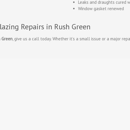
Leaks and draughts cured w
Window gasket renewed
lazing Repairs in Rush Green
h Green
, give us a call today. Whether it’s a small issue or a major repa