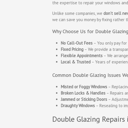
the expertise to repair your windows and 
Unlike some companies, we
don’t sell n
we can save you money by fixing rather 
Why Choose Us for Double Glazing
No Call-Out Fees
– You only pay for 
Fixed Pricing
– We provide a transpar
Flexible Appointments
– We arrange v
Local & Trusted
– Years of experien
Common Double Glazing Issues We
Misted or Foggy Windows
– Replacing
Broken Locks & Handles
– Repairs a
Jammed or Sticking Doors
– Adjustme
Draughty Windows
– Resealing to im
Double Glazing Repairs 