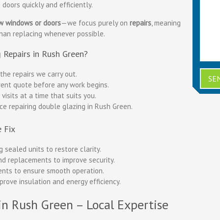
doors quickly and efficiently.
ew windows or doors
—we focus purely on
repairs
, meaning
than replacing whenever possible.
 Repairs in Rush Green?
the repairs we carry out.
ent quote before any work begins.
isits at a time that suits you.
ce repairing double glazing in Rush Green.
 Fix
 sealed units to restore clarity.
nd replacements to improve security.
nts to ensure smooth operation.
prove insulation and energy efficiency.
in Rush Green – Local Expertise