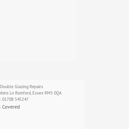
Double Glazing Repairs
bbins Ln
Romford
,
Essex
RM3 0QA
:
01708 545247
s Covered