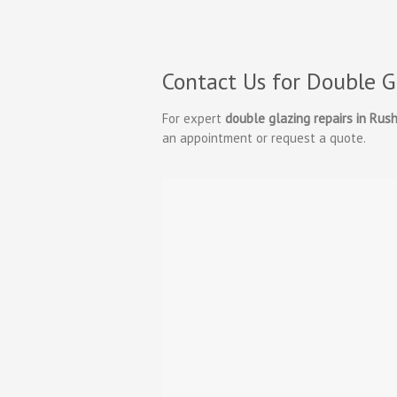
Contact Us for Double G
For expert
double glazing repairs in Rus
an appointment or request a quote.