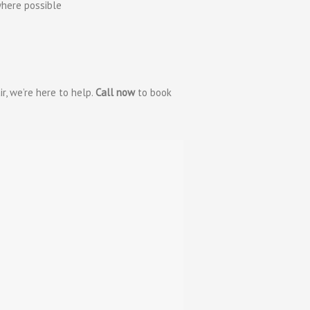
here possible
ir, we’re here to help.
Call now
to book