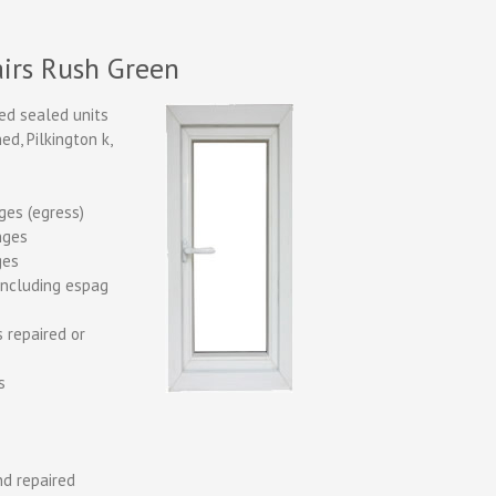
irs Rush Green
ed sealed units
d, Pilkington k,
nges (egress)
inges
ges
including espag
 repaired or
s
d repaired