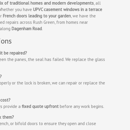
 mix of traditional homes and modern developments
, all
. Whether you have
UPVC casement windows in a terrace
or
French doors leading to your garden
, we have the
ided repairs across Rush Green, from homes near
 along
Dagenham Road
.
ions
it be repaired?
en the panes, the seal has failed. We replace the glass
?
perly or the lock is broken, we can repair or replace the
 cost?
ys provide a
fixed quote upfront
before any work begins.
ix them?
rench, or bifold doors to ensure they open and close