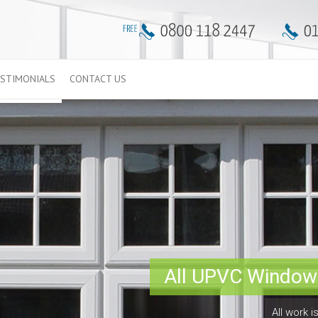
STIMONIALS
CONTACT US