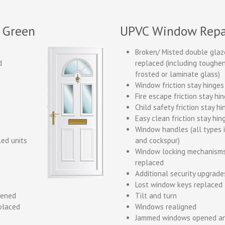
 Green
UPVC Window Repa
Broken/ Misted double glaz
d
replaced (including toughene
frosted or laminate glass)
Window friction stay hinges
Fire escape friction stay hi
Child safety friction stay h
Easy clean friction stay hin
Window handles (all types 
led units
and cockspur)
Window locking mechanisms
replaced
Additional security upgrade
Lost window keys replaced
pened
Tilt and turn
placed
Windows realigned
Jammed windows opened an