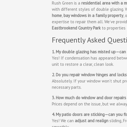
Rush Green is a
residential area with a
with different styles of double glazing
home
,
bay windows in a family property
, 
expertise to repair them all. We’ve prov
Eastbrookend Country Park
to properties
Frequently Asked Quest
1. My double glazing has misted up—can 
Yes! If condensation has appeared betwe
unit to restore a clear, clean look.
2. Do you repair window hinges and locks
Absolutely. If your window won’t shut pro
necessary parts.
3. How much do window and door repairs
Prices depend on the issue, but we alwa
4. My patio doors are sticking—can you f
Yes! We can
adjust and realign
sliding, F
smoothly.