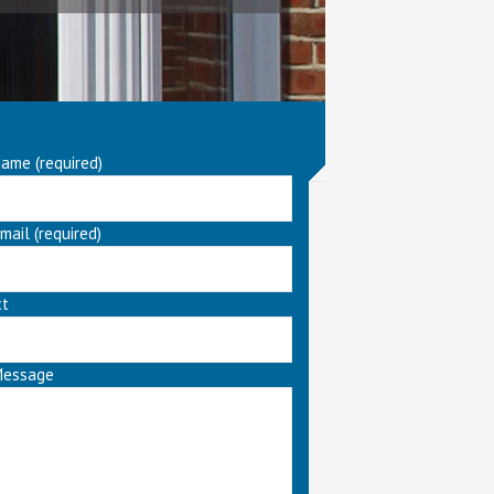
ame (required)
mail (required)
ct
Message