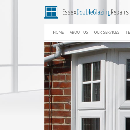
HOME
ABOUT US
OUR SERVICES
TE