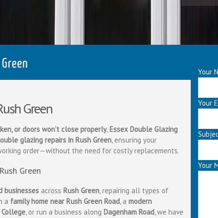
 Green
Your N
Your E
 Rush Green
ken, or doors won’t close properly
,
Essex Double Glazing
Subje
ouble glazing repairs in Rush Green
, ensuring your
working order—without the need for costly replacements.
Your 
 Rush Green
d businesses
across
Rush Green
, repairing all types of
in a
family home near Rush Green Road
, a
modern
 College
, or run a business along
Dagenham Road
, we have